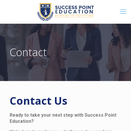
Contact
Contact Us
Ready to take your next step with Success Point
Education?