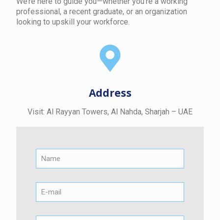
We’re here to guide you—whether you're a working
professional, a recent graduate, or an organization
looking to upskill your workforce.
Address
Visit: Al Rayyan Towers, Al Nahda, Sharjah – UAE